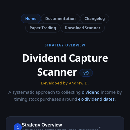
Home
Documentation
Changelog
Paper Trading
Download Scanner
STRATEGY OVERVIEW
Dividend Capture
Scanner
v9
Developed by Andrew D.
A systematic approach to collecting
dividend
income by
timing stock purchases around
ex-dividend dates
.
Strategy Overview
1
▼