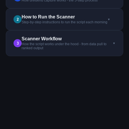
How dividend capture works - the 5-step process
How to Run the Scanner
2
▼
Step-by-step instructions to run the script each morning
Scanner Workflow
3
▼
How the script works under the hood - from data pull to
ranked output